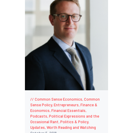
Common Sense Economics
,
Common
Sense Policy
,
Entrepreneurs
,
Finance &
Economics
,
Financial Essentials
,
Podcasts
,
Political Expressions and the
Occasional Rant
,
Politics & Policy
,
Updates
,
Worth Reading and Watching