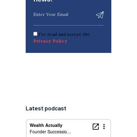
I've read and accept the
Privacy Policy
Latest podcast