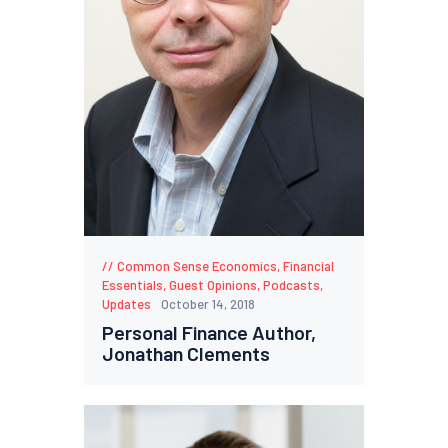
Common Sense Economics
,
Financial
Essentials
,
Guest Opinions
,
Podcasts
,
Updates
October 14, 2018
Personal Finance Author,
Jonathan Clements