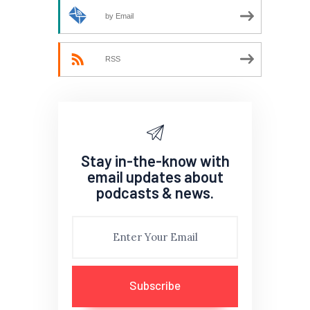
by Email
RSS
Stay in-the-know with
email updates about
podcasts & news.