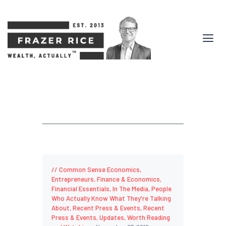
Common Sense Economics
,
Entrepreneurs
,
Finance & Economics
,
Financial Essentials
,
In The Media
,
People
Who Actually Know What They're Talking
About
,
Recent Press & Events
,
Recent
Press & Events
,
Updates
,
Worth Reading