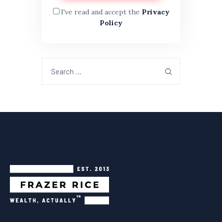
I've read and accept the
Privacy
Policy