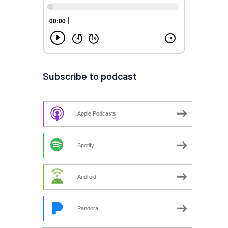
Subscribe to podcast
Apple Podcasts
Spotify
Android
Pandora