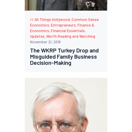
All Things Hollywood
,
Common Sense
Economics
,
Entrepreneurs
,
Finance &
Economics
,
Financial Essentials
,
Updates
,
Worth Reading and Watching
November 21, 2018
The WKRP Turkey Drop and
Misguided Family Business
Decision-Making