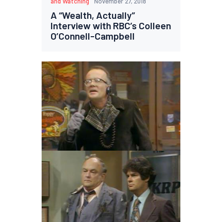
and Watching
November 27, 2018
A “Wealth, Actually”
Interview with RBC’s Colleen
O’Connell-Campbell