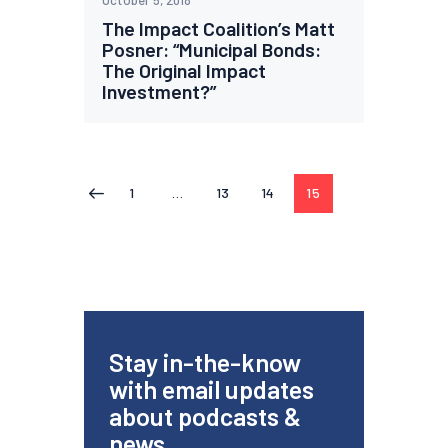
October 5, 2018
The Impact Coalition’s Matt
Posner: “Municipal Bonds:
The Original Impact
Investment?”
1
…
13
14
15
<
Stay in-the-know
with email updates
about podcasts &
news.