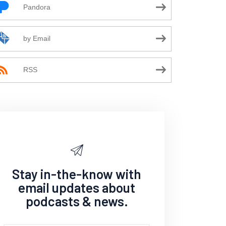
Pandora
by Email
RSS
Stay in-the-know with
email updates about
podcasts & news.