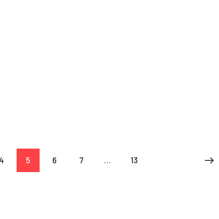
4
5
6
7
…
13
>