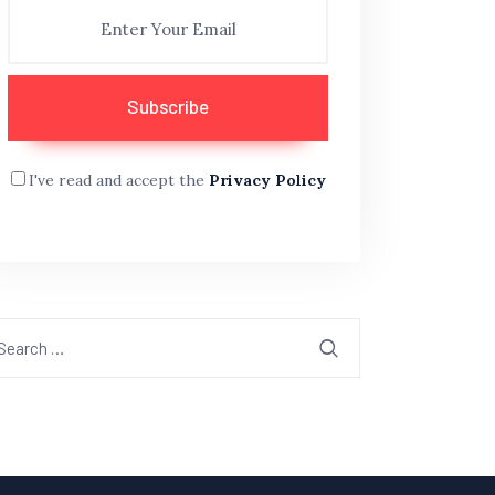
I've read and accept the
Privacy Policy