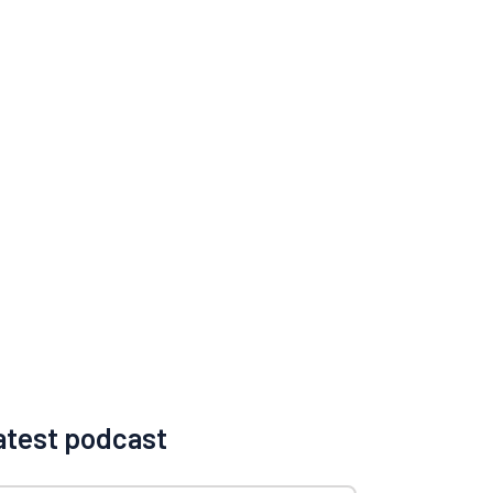
atest podcast