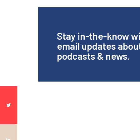
Stay in-the-know w
email updates abou
podcasts & news.