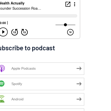
ubscribe to podcast
Apple Podcasts
Spotify
Android