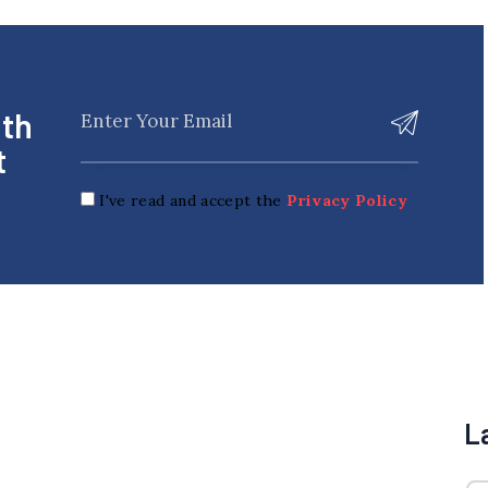
ith
t
I've read and accept the
Privacy Policy
L