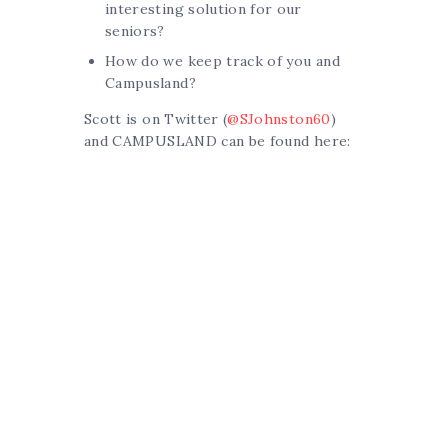
interesting solution for our
seniors?
How do we keep track of you and
Campusland?
Scott is on Twitter (
@SJohnston60
)
and CAMPUSLAND can be found here: