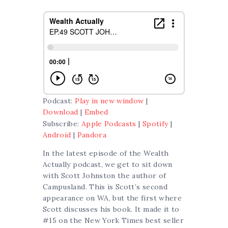
Podcast:
Play in new window
|
Download
|
Embed
Subscribe:
Apple Podcasts
|
Spotify
|
Android
|
Pandora
In the latest episode of the Wealth
Actually podcast, we get to sit down
with Scott Johnston the author of
Campusland. This is Scott’s second
appearance on WA, but the first where
Scott discusses his book. It made it to
#15 on the New York Times best seller