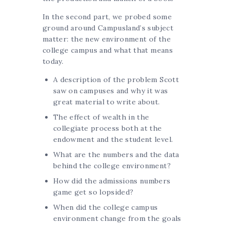
In the second part, we probed some
ground around Campusland’s subject
matter: the new environment of the
college campus and what that means
today.
A description of the problem Scott
saw on campuses and why it was
great material to write about.
The effect of wealth in the
collegiate process both at the
endowment and the student level.
What are the numbers and the data
behind the college environment?
How did the admissions numbers
game get so lopsided?
When did the college campus
environment change from the goals