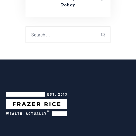
Policy