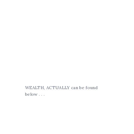
WEALTH, ACTUALLY can be found
below . . .