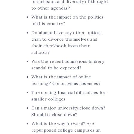
of inclusion and diversity of thought
to other agendas?
What is the impact on the politics
of this country?
Do alumni have any other options
than to divorce themselves and
their checkbook from their
schools?
Was the recent admissions bribery
scandal to be expected?
What is the impact of online
learning? Coronavirus absences?
The coming financial difficulties for
smaller colleges
Can a major university close down?
Should it close down?
What is the way forward? Are
repurposed college campuses an