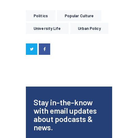
Politics
Popular Culture
University Life
Urban Policy
Stay in-the-know
with email updates
about podcasts &
news.