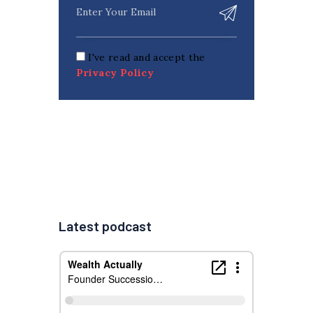
I've read and accept the
Privacy Policy
Latest podcast