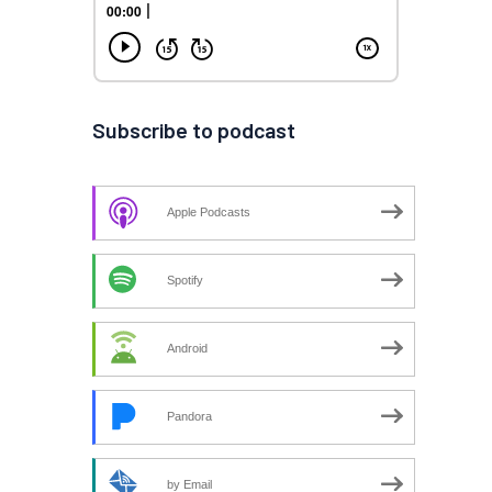
Subscribe to podcast
Apple Podcasts
Spotify
Android
Pandora
by Email