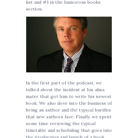
list and #1 in the humorous books
section.
In the first part of the podcast, we
talked about the incident at his alma
mater that got him to write his newest
book. We also dove into the business of
being an author and the typical hurdles
that new authors face. Finally, we spent
some time reviewing the typical
timetable and scheduling that goes into
the production and launch of a book.