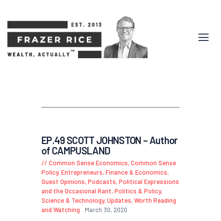
EP.49 SCOTT JOHNSTON – Author
of CAMPUSLAND
Common Sense Economics
,
Common Sense
Policy
,
Entrepreneurs
,
Finance & Economics
,
Guest Opinions
,
Podcasts
,
Political Expressions
and the Occasional Rant
,
Politics & Policy
,
Science & Technology
,
Updates
,
Worth Reading
and Watching
March 30, 2020