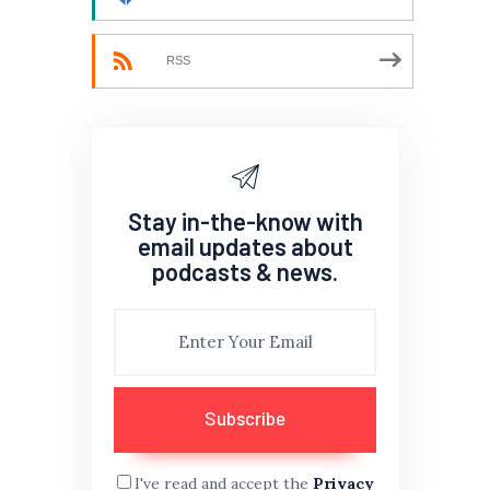
RSS
Stay in-the-know with
email updates about
podcasts & news.
I've read and accept the
Privacy