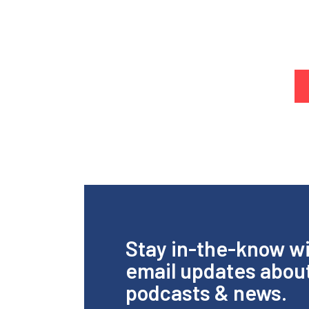
Stay in-the-know w
email updates abou
podcasts & news.