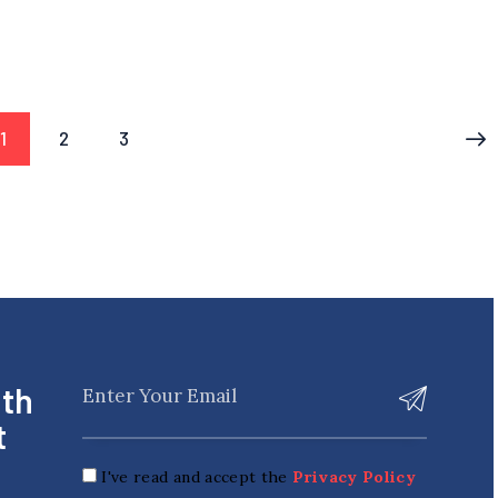
1
2
3
>
ith
t
I've read and accept the
Privacy Policy