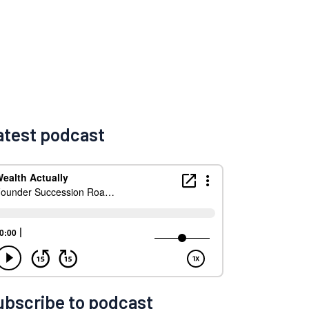
atest podcast
ubscribe to podcast