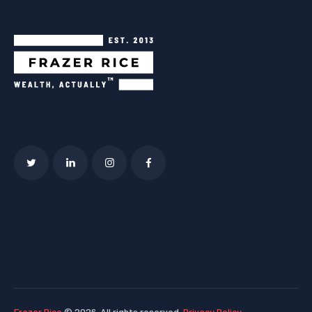
Frazer Rice
© 2026. All rights reserved.
Privacy Policy
.