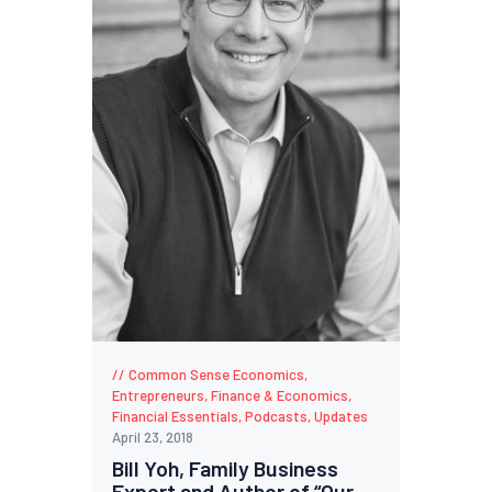
Common Sense Economics
,
Entrepreneurs
,
Finance & Economics
,
Financial Essentials
,
Podcasts
,
Updates
April 23, 2018
Bill Yoh, Family Business
Expert and Author of “Our