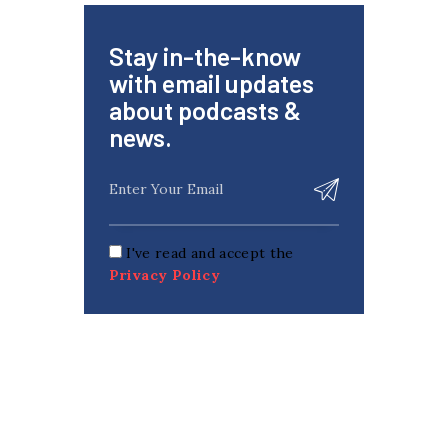
Stay in-the-know
with email updates
about podcasts &
news.
I've read and accept the
Privacy Policy