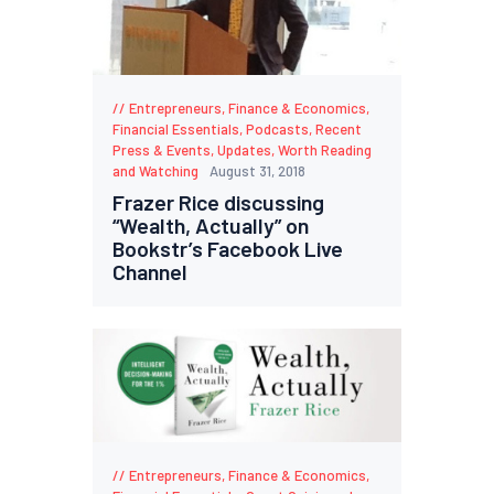
Entrepreneurs
,
Finance & Economics
,
Financial Essentials
,
Podcasts
,
Recent
Press & Events
,
Updates
,
Worth Reading
and Watching
August 31, 2018
Frazer Rice discussing
“Wealth, Actually” on
Bookstr’s Facebook Live
Channel
Entrepreneurs
,
Finance & Economics
,