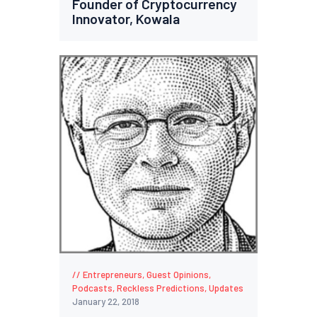
Founder of Cryptocurrency
Innovator, Kowala
Entrepreneurs
,
Guest Opinions
,
Podcasts
,
Reckless Predictions
,
Updates
January 22, 2018