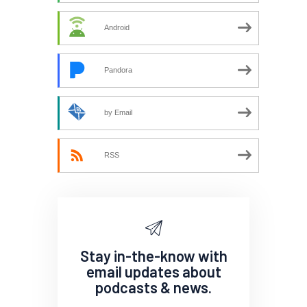
Android
Pandora
by Email
RSS
Stay in-the-know with
email updates about
podcasts & news.