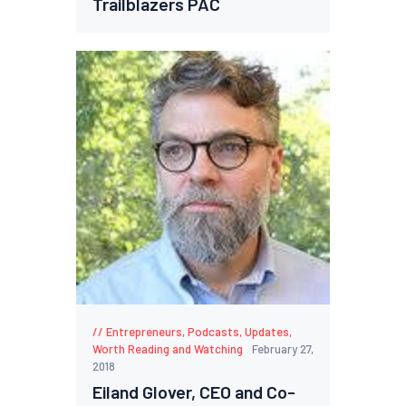
Trailblazers PAC
Entrepreneurs
,
Podcasts
,
Updates
,
Worth Reading and Watching
February 27,
2018
Eiland Glover, CEO and Co-