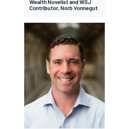
Wealth Novelist and WSJ
Contributor, Norb Vonnegut