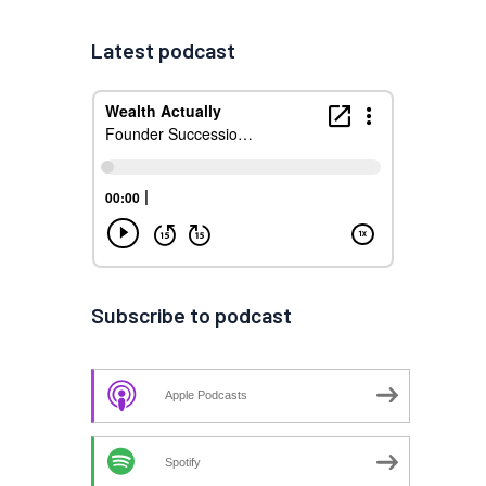
Latest podcast
Subscribe to podcast
Apple Podcasts
Spotify