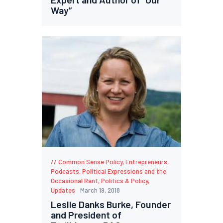
Way”
Common Sense Policy
,
Entrepreneurs
,
Podcasts
,
Political Expressions and the
Occasional Rant
,
Politics & Policy
,
Updates
March 19, 2018
Leslie Danks Burke, Founder
and President of