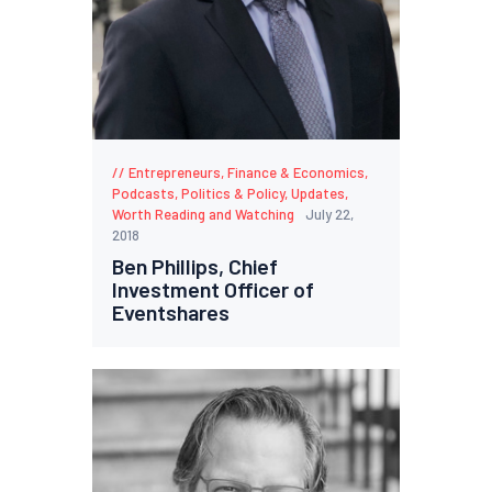
Entrepreneurs
,
Finance & Economics
,
Podcasts
,
Politics & Policy
,
Updates
,
Worth Reading and Watching
July 22,
2018
Ben Phillips, Chief
Investment Officer of
Eventshares