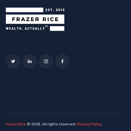
Frazer Rice
© 2026. All rights reserved.
Privacy Policy
.