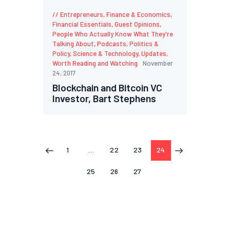
Entrepreneurs
,
Finance & Economics
,
Financial Essentials
,
Guest Opinions
,
People Who Actually Know What They're
Talking About
,
Podcasts
,
Politics &
Policy
,
Science & Technology
,
Updates
,
Worth Reading and Watching
November
24, 2017
Blockchain and Bitcoin VC
Investor, Bart Stephens
1
…
22
23
24
<
>
25
26
27