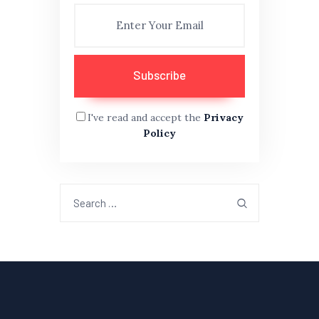
I've read and accept the
Privacy
Policy