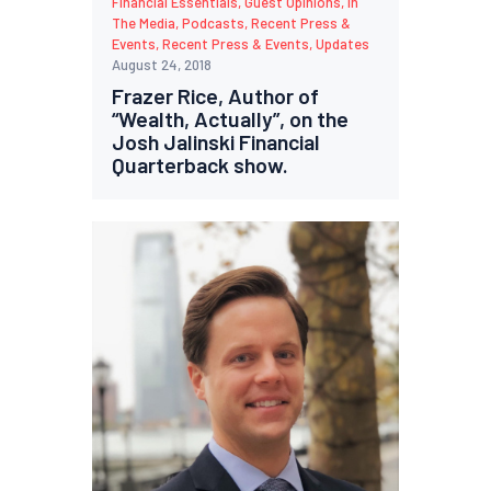
Financial Essentials
,
Guest Opinions
,
In
The Media
,
Podcasts
,
Recent Press &
Events
,
Recent Press & Events
,
Updates
August 24, 2018
Frazer Rice, Author of
“Wealth, Actually”, on the
Josh Jalinski Financial
Quarterback show.