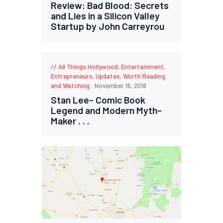
Review: Bad Blood: Secrets
and Lies in a Silicon Valley
Startup by John Carreyrou
All Things Hollywood
,
Entertainment
,
Entrepreneurs
,
Updates
,
Worth Reading
and Watching
November 15, 2018
Stan Lee- Comic Book
Legend and Modern Myth-
Maker . . .