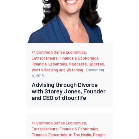
Common Sense Economics
,
Entrepreneurs
,
Finance & Economics
,
Financial Essentials
,
Podcasts
,
Updates
,
Worth Reading and Watching
December
4, 2018
Advising through Divorce
with Storey Jones, Founder
and CEO of dtour.life
Common Sense Economics
,
Entrepreneurs
,
Finance & Economics
,
Financial Essentials
,
In The Media
,
People