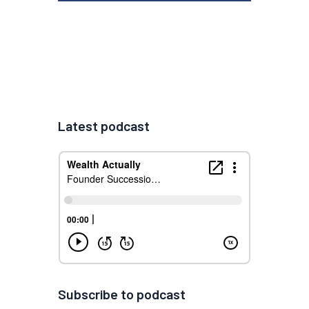
Latest podcast
Subscribe to podcast