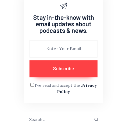
Stay in-the-know with
email updates about
podcasts & news.
I've read and accept the
Privacy
Policy