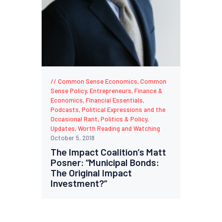
Common Sense Economics
,
Common
Sense Policy
,
Entrepreneurs
,
Finance &
Economics
,
Financial Essentials
,
Podcasts
,
Political Expressions and the
Occasional Rant
,
Politics & Policy
,
Updates
,
Worth Reading and Watching
October 5, 2018
The Impact Coalition’s Matt
Posner: “Municipal Bonds:
The Original Impact
Investment?”