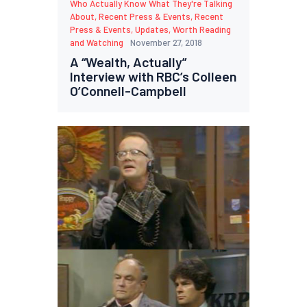
Who Actually Know What They're Talking
About
,
Recent Press & Events
,
Recent
Press & Events
,
Updates
,
Worth Reading
and Watching
November 27, 2018
A “Wealth, Actually”
Interview with RBC’s Colleen
O’Connell-Campbell