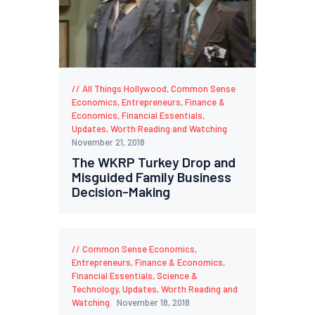
All Things Hollywood
,
Common Sense
Economics
,
Entrepreneurs
,
Finance &
Economics
,
Financial Essentials
,
Updates
,
Worth Reading and Watching
November 21, 2018
The WKRP Turkey Drop and
Misguided Family Business
Decision-Making
Common Sense Economics
,
Entrepreneurs
,
Finance & Economics
,
Financial Essentials
,
Science &
Technology
,
Updates
,
Worth Reading and
Watching
November 18, 2018