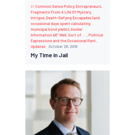
Common Sense Policy
,
Entrepreneurs
,
Fragments From A Life Of Mystery,
Intrigue, Death-Defying Escapades (and
occasional days spent calculating
municipal bond yields)
,
Insider
Information â€“ Well, Sort of . . .
,
Political
Expressions and the Occasional Rant
,
Updates
October 28, 2018
My Time in Jail