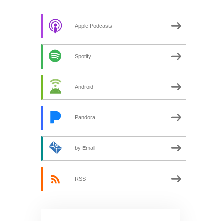
Apple Podcasts
Spotify
Android
Pandora
by Email
RSS