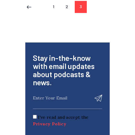
1
2
3
<
Stay in-the-know
with email updates
about podcasts &
news.
I've read and accept the
Privacy Policy